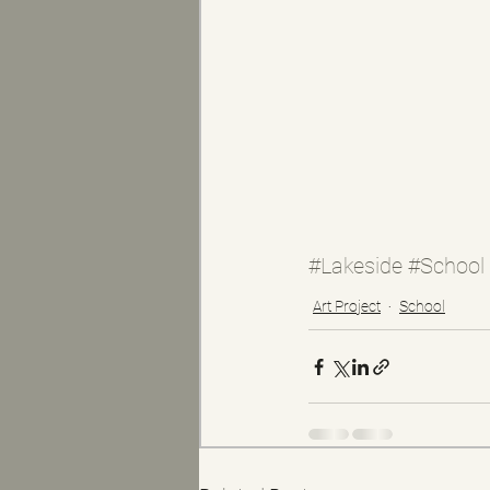
#Lakeside
#School
Art Project
School