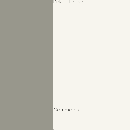
Related Posts
Comments