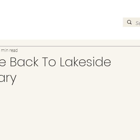
 min read
 Back To Lakeside
ary