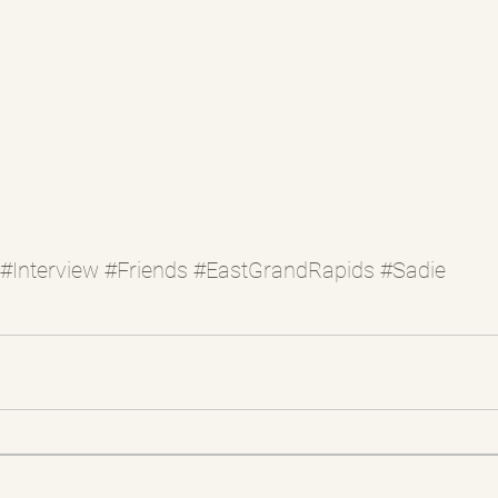
#Interview
#Friends
#EastGrandRapids
#Sadie