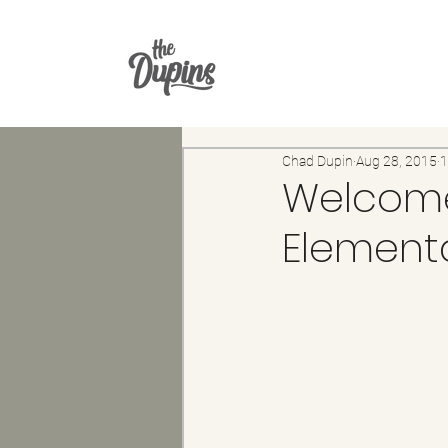
Chad Dupin
Aug 28, 2015
1
Welcome
Element