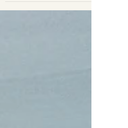
Reese and her senior class friends. It was a hard-
fought battle with regulation ending...