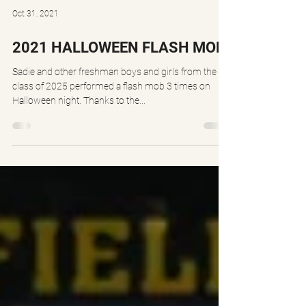
Oct 31, 2021
2021 HALLOWEEN FLASH MOB
Sadie and other freshman boys and girls from the
class of 2025 performed a flash mob 3 times on
Halloween night. Thanks to the...