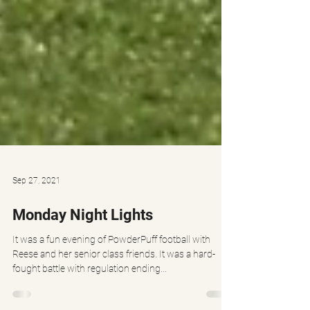
Sep 27, 2021
Monday Night Lights
It was a fun evening of PowderPuff football with