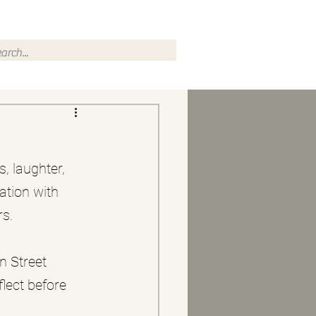
, laughter, 
ation with 
rs.
n Street 
ect before 