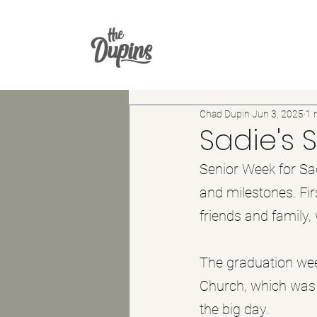
Chad Dupin
Jun 3, 2025
1 
Sadie's 
Senior Week for Sa
and milestones. Fir
friends and family,
The graduation wee
Church, which was 
the big day. 