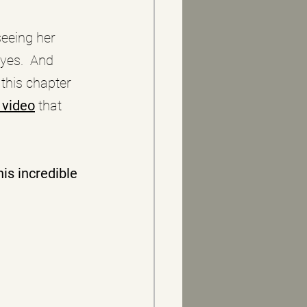
eeing her 
yes.  And 
 this chapter 
 video
 that 
is incredible 