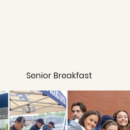
Senior Breakfast