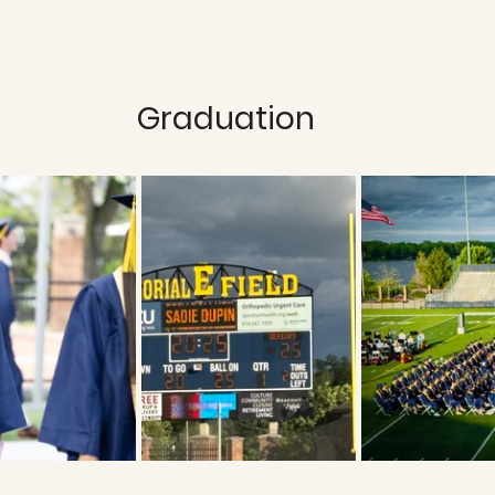
Graduation