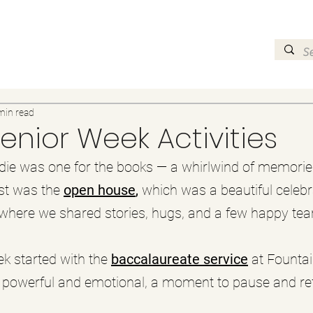
min read
Senior Week Activities
die was one for the books — a whirlwind of memories
st was the 
open house
, 
which was a beautiful celebr
 where we shared stories, hugs, and a few happy tea
k started with the 
baccalaureate service
 at Fountai
powerful and emotional, a moment to pause and refl