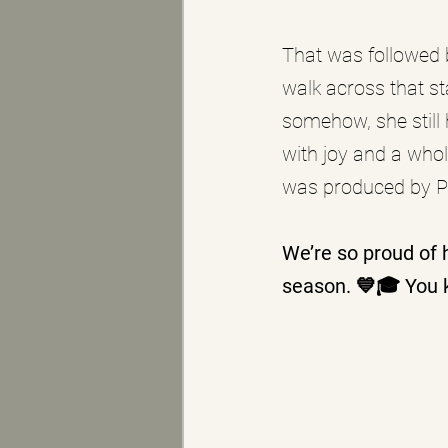
That was followed 
walk across that st
somehow, she still 
with joy and a whol
was produced by P
We’re so proud of 
season. 💙🎓 You 