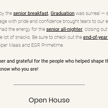
by the
senior breakfast
. 
Graduation
 was surreal — s
age with pride and confidence brought tears to our e
had the energy for the 
senior all-nighter
, closing out
e lot of snacks. Be sure to check out the 
end-of-year
iper Maas and EGR Primetime.
her and grateful for the people who helped shape th
know who you are!
Open House