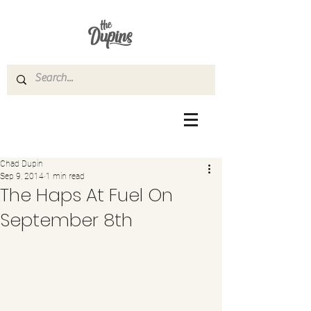
Chad Dupin
Sep 9, 2014
1 min read
The Haps At Fuel On
September 8th