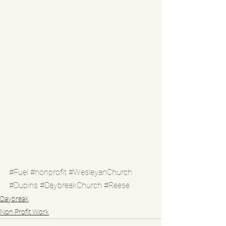
#Fuel
#nonprofit
#WesleyanChurch
#Dupins
#DaybreakChurch
#Reese
Daybreak
Non Profit Work