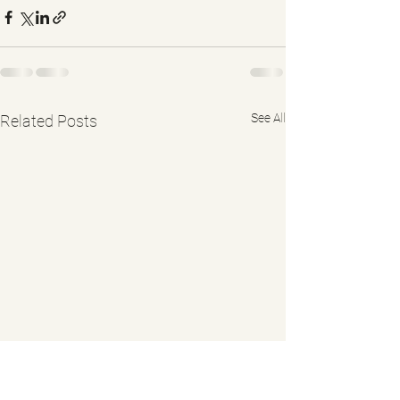
See All
Related Posts