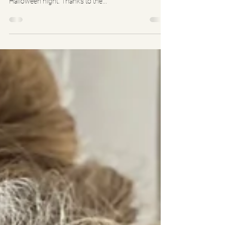
2021 HALLOWEEN FLASH MOB
Sadie and other freshman boys and girls from the
class of 2025 performed a flash mob 3 times on
Halloween night. Thanks to the...