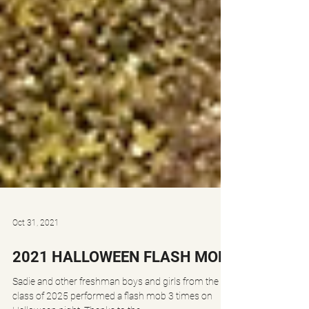
Oct 31, 2021