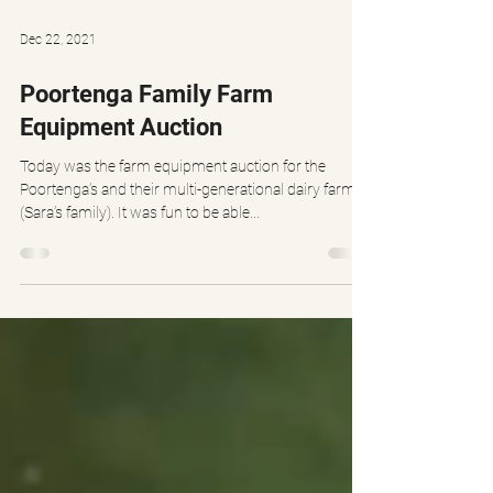
Dec 22, 2021
Poortenga Family Farm
Equipment Auction
Today was the farm equipment auction for the
Poortenga’s and their multi-generational dairy farm.
(Sara’s family). It was fun to be able...