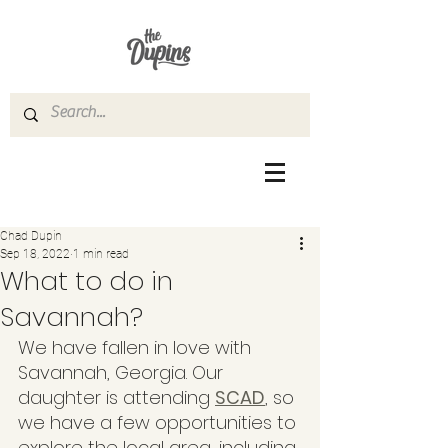
Chad Dupin
Sep 18, 2022
1 min read
What to do in
Savannah?
We have fallen in love with 
Savannah, Georgia. Our 
daughter is attending 
SCAD
, so 
we have a few opportunities to 
explore the local area, including 