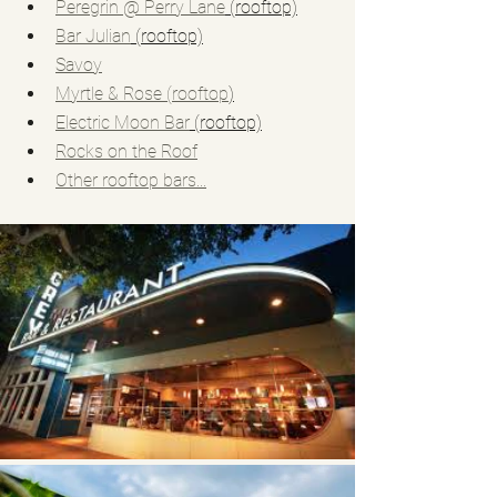
Peregrin @ Perry Lane
 (rooftop)
Bar Julian
 (rooftop)
Savoy
Myrtle & Rose (rooftop
)
Electric Moon Bar
 (rooftop)
Rocks on the Roof
Other rooftop bars...