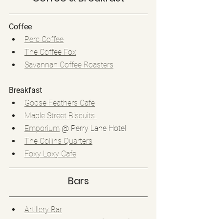
Coffee
Perc Coffee
The Coffee Fox
Savannah Coffee Roasters
Breakfast
Goose Feathers Cafe
Maple Street Biscuits 
Emporium
 @ Perry Lane Hotel
The Collins Quarters
Foxy Loxy Cafe
Bars
Artillery Bar