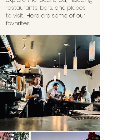
restaurants
, 
bars
, and 
places 
to visit.
  Here are some of our 
favorites.