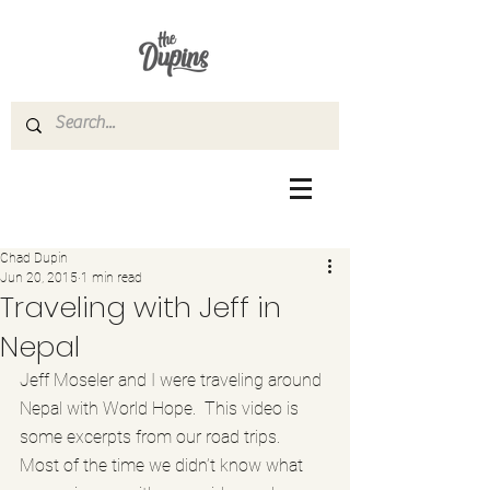
Chad Dupin
Jun 20, 2015
1 min read
Traveling with Jeff in
Nepal
Jeff Moseler and I were traveling around 
Nepal with World Hope.  This video is 
some excerpts from our road trips.  
Most of the time we didn’t know what 