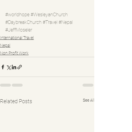
#worldhope
#WesleyanChurch
#DaybreakChurch
#Travel
#Nepal
#JeffMoseler
International Travel
Nepal
Non Profit Work
See All
Related Posts