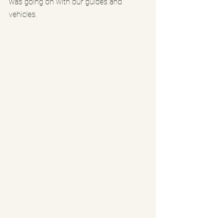
was going on with our guides and 
vehicles.