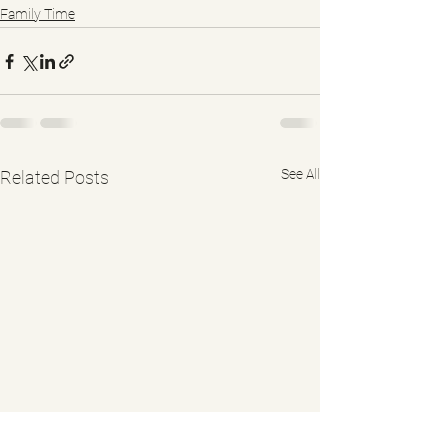
Family Time
See All
Related Posts