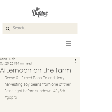
Chad Dupin
Oct 25, 2015
1 min read
Afternoon on the farm
Reese & I filmed Papa Ed and Jerry 
harvesting soy beans from one of their 
fields right before sundown. 
#fly3dr
#gopro