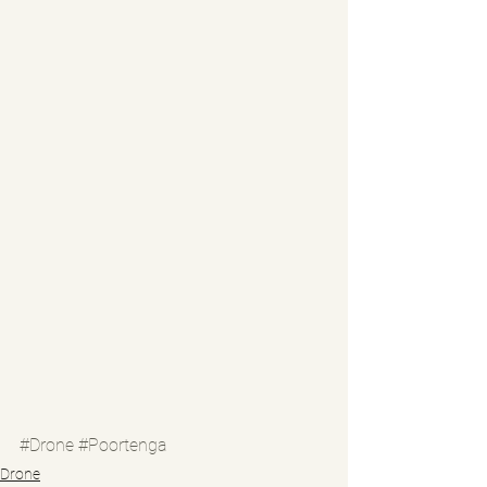
#Drone
#Poortenga
Drone