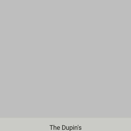
The Dupin's