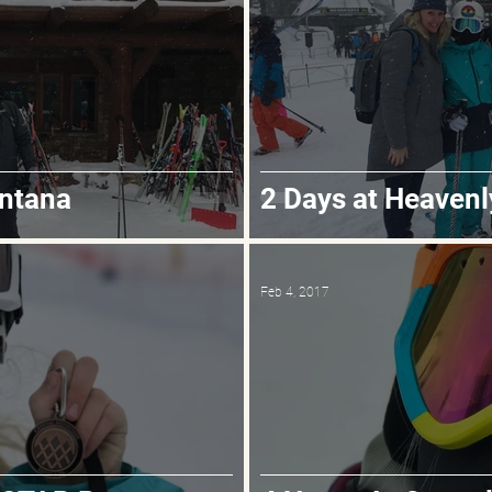
ontana
2 Days at Heavenl
Feb 4, 2017