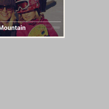
 Mountain