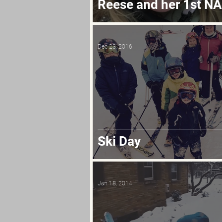
Reese and her 1st N
Dec 23, 2016
Ski Day
Jan 18, 2014