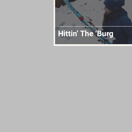
Hittin’ The ‘Burg