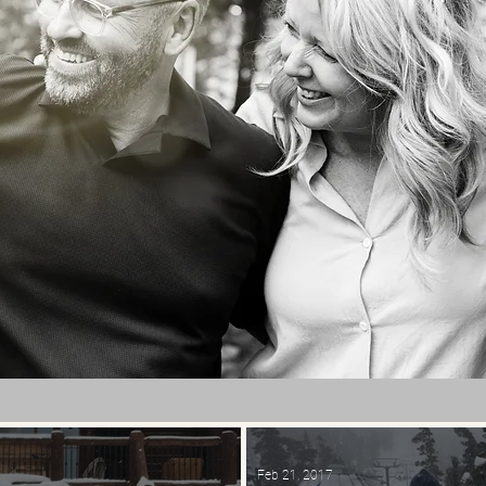
Feb 21, 2017