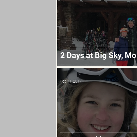
2 Days at Big Sky, M
Feb 11, 2017