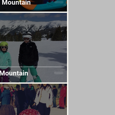
l Mountain
 Mountain