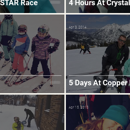
ASTAR Race
4 Hours At Crysta
Apr 3, 2014
5 Days At Copper
Apr 15, 2013