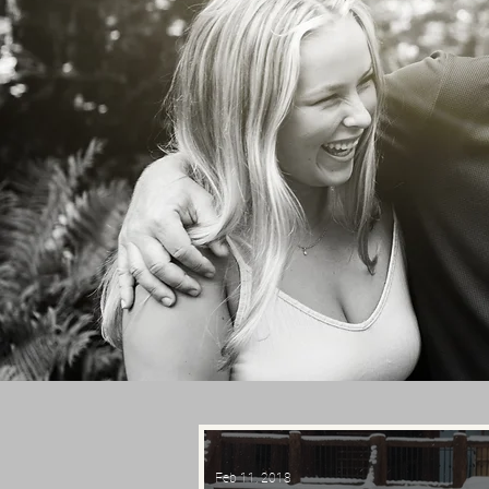
Feb 11, 2018