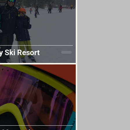
y Ski Resort