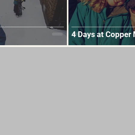
4 Days at Copper