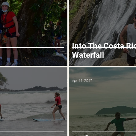
Into The Costa Ri
Waterfall
Apr 11, 2017