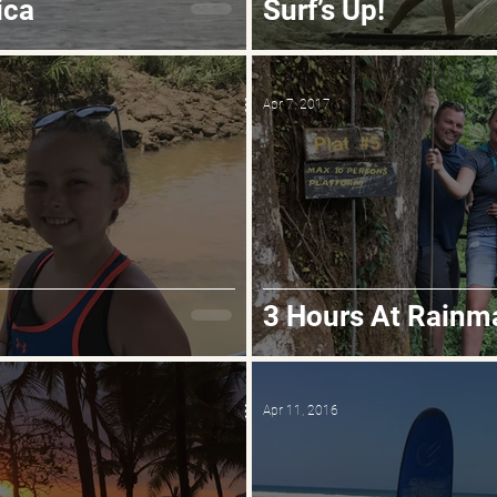
ica
Surf’s Up!
Apr 7, 2017
3 Hours At Rainm
Apr 11, 2016