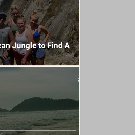
can Jungle to Find A