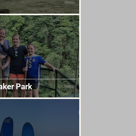
aker Park