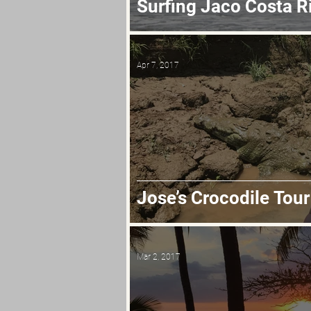
Surfing Jaco Costa R
Apr 7, 2017
Jose’s Crocodile Tour
Mar 2, 2017