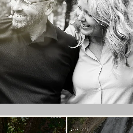
Apr 6, 2021