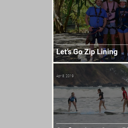
Let’s Go Zip Lining
Apr 8, 2019