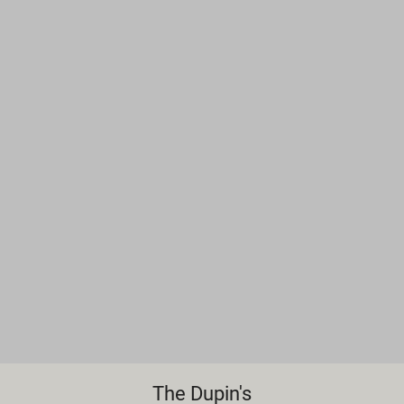
The Dupin's