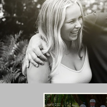
Apr 8, 2021