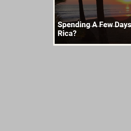
Spending A Few Days 
Rica?