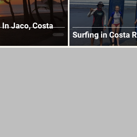
In Jaco, Costa
Surfing in Costa R