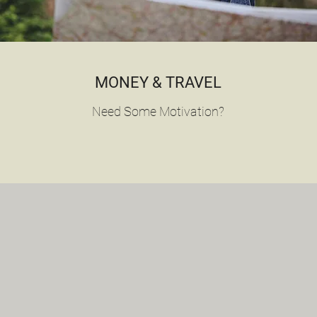
MONEY & TRAVEL
Need Some Motivation?