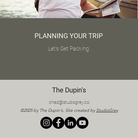
PLANNING YOUR TRIP
Let’s Get Packing
The Dupin's
chad@studiogrey.co
©2025 by The Dupin's. Site created by
StudioGrey