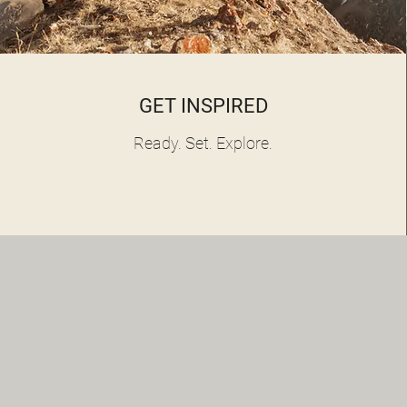
GET INSPIRED
Ready. Set. Explore.